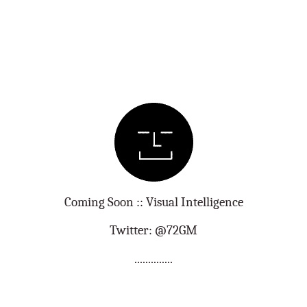
Coming Soon :: Visual Intelligence
Twitter: @72GM
..............